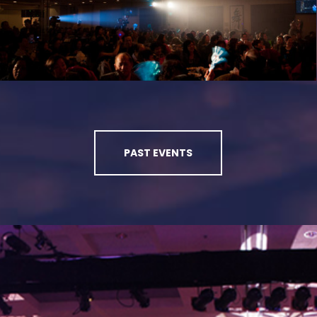
PAST EVENTS