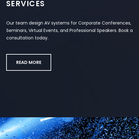
SERVICES
Our team design AV systems for Corporate Conferences,
Seminars, Virtual Events, and Professional Speakers. Book a
consultation today.
READ MORE