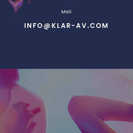
Mail
INFO@KLAR-AV.COM