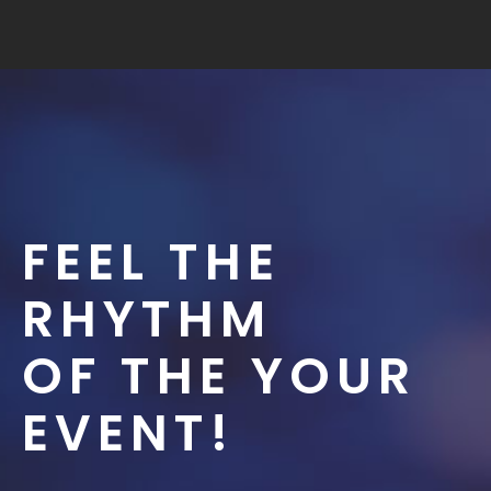
FEEL THE
RHYTHM
OF THE YOUR
EVENT!