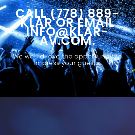
CALL (778) 889-
KLAR OR EMAIL
INFO@KLAR-
AV.COM.
We would love the opportunity to
impress your guests.