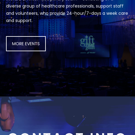
diverse group of healthcare professionals, support staff
and volunteers, who provide 24-hour/7-days a week care
and support.
MORE EVENTS