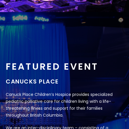
FEATURED EVENT
CANUCKS PLACE
Canuck Place Children’s Hospice provides specialized
pediatric palliative care for children living with a life-
threatening illness and support for their families
throughout British Columbia.
We are an inter-disciplinary team – consisting of a