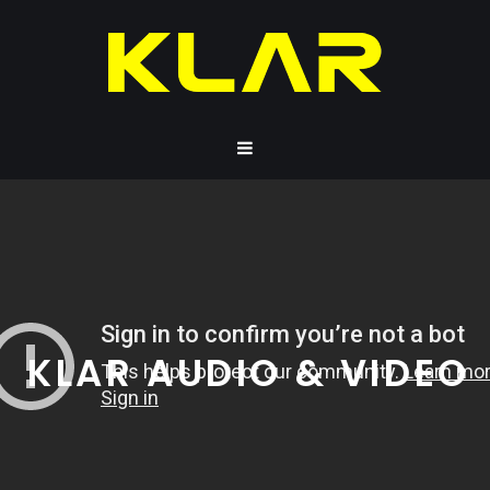
KLAR AUDIO & VIDEO