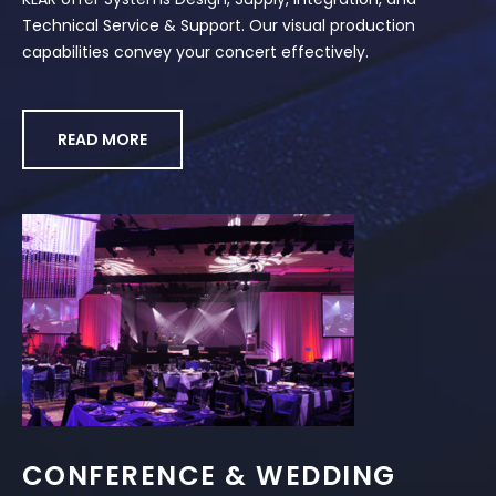
Technical Service & Support. Our visual production
capabilities convey your concert effectively.
READ MORE
CONFERENCE & WEDDING