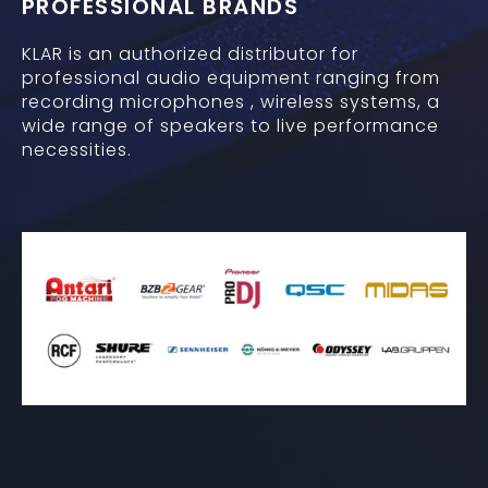
PROFESSIONAL BRANDS
KLAR is an authorized distributor for
professional audio equipment ranging from
recording microphones , wireless systems, a
wide range of speakers to live performance
necessities.