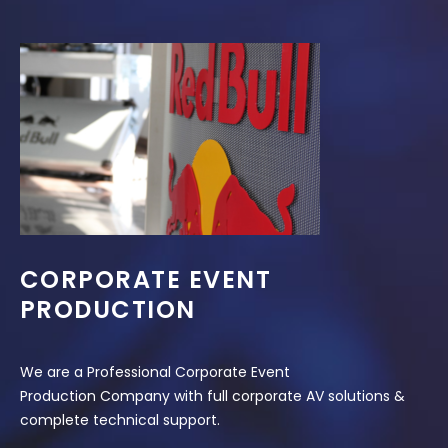
CORPORATE EVENT
PRODUCTION
We are a Professional Corporate Event
Production Company with full corporate AV solutions &
complete technical support.