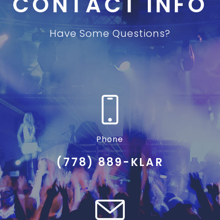
CONTACT INFO
Have Some Questions?
Phone
(778) 889-KLAR