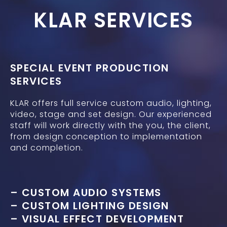
KLAR SERVICES
SPECIAL EVENT PRODUCTION
SERVICES
KLAR offers full service custom audio, lighting,
video, stage and set design. Our experienced
staff will work directly with the you, the client,
from design conception to implementation
and completion.
– CUSTOM AUDIO SYSTEMS
– CUSTOM LIGHTING DESIGN
– VISUAL EFFECT DEVELOPMENT