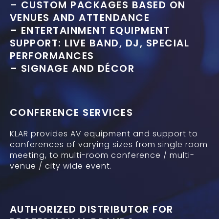
– CUSTOM PACKAGES BASED ON
VENUES AND ATTENDANCE
– ENTERTAINMENT EQUIPMENT
SUPPORT: LIVE BAND, DJ, SPECIAL
PERFORMANCES
– SIGNAGE AND DÉCOR
CONFERENCE SERVICES
KLAR provides AV equipment and support to
conferences of varying sizes from single room
meeting, to multi-room conference / multi-
venue / city wide event.
AUTHORIZED DISTRIBUTOR FOR