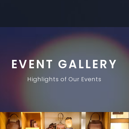
EVENT GALLERY
Highlights of Our Events