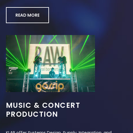
READ MORE
MUSIC & CONCERT
PRODUCTION
KLAR offer Systems Design, Supply, Integration, and